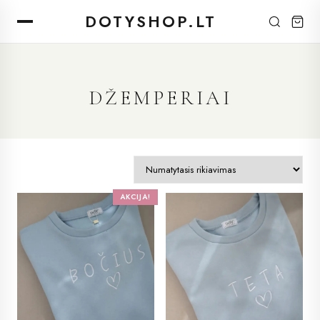
DOTYSHOP.LT
DŽEMPERIAI
AKCIJA!