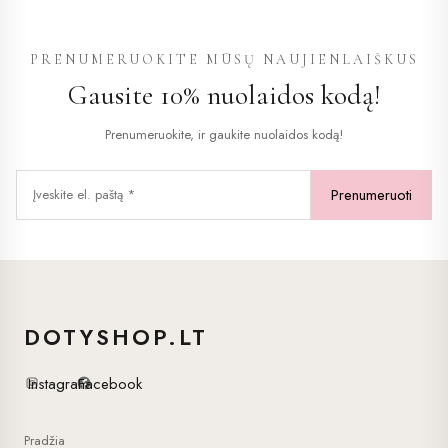
variants.
The
PRENUMERUOKITE MŪSŲ NAUJIENLAIŠKUS
options
Gausite 10% nuolaidos kodą!
may
be
Prenumeruokite, ir gaukite nuolaidos kodą!
chosen
on
the
product
page
DOTYSHOP.LT
Instagram
Facebook
Pradžia